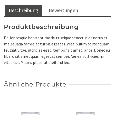
Beschreibung
Bewertungen
Produktbeschreibung
Pellentesque habitant morbi tristique senectus et netus et
malesuada fames ac turpis egestas. Vestibulum tortor quam,
feugiat vitae, ultricies eget, tempor sit amet, ante. Donec eu
libero sit amet quam egestas semper. Aenean ultricies mi
vitae est. Mauris placerat eleifend leo.
Ähnliche Produkte