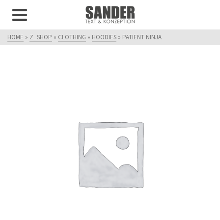
HOME
»
Z_SHOP
»
CLOTHING
»
HOODIES
»
PATIENT NINJA