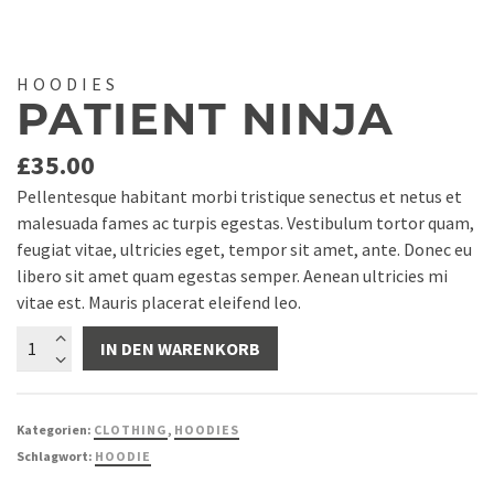
HOODIES
PATIENT NINJA
£
35.00
Pellentesque habitant morbi tristique senectus et netus et
malesuada fames ac turpis egestas. Vestibulum tortor quam,
feugiat vitae, ultricies eget, tempor sit amet, ante. Donec eu
libero sit amet quam egestas semper. Aenean ultricies mi
vitae est. Mauris placerat eleifend leo.
Patient
IN DEN WARENKORB
Ninja
Menge
Kategorien:
CLOTHING
,
HOODIES
Schlagwort:
HOODIE