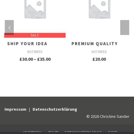
SALE
SHIP YOUR IDEA
PREMIUM QUALITY
NOT RATED
NOT RATED
Preisspanne:
£
30.00
–
£
35.00
£
20.00
£30.00
bis
£35.00
Impressum
|
Datenschutzerklärung
© 2026 Christine Sander
ADVERTORIAL
BEAUTY
DATENSCHUTZERKLÄRUNG
EVENT