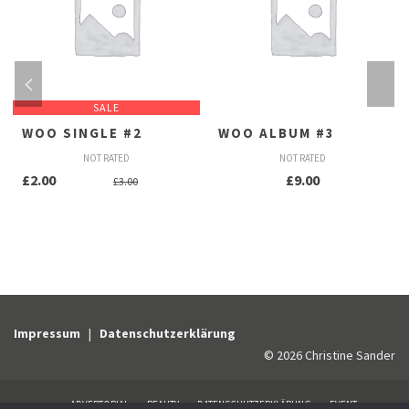
SALE
WOO SINGLE #2
WOO ALBUM #3
NOT RATED
NOT RATED
Ursprünglicher
Aktueller
£
2.00
£
9.00
£
3.00
Preis
Preis
war:
ist:
£3.00
£2.00.
Impressum
|
Datenschutzerklärung
© 2026 Christine Sander
ADVERTORIAL
BEAUTY
DATENSCHUTZERKLÄRUNG
EVENT