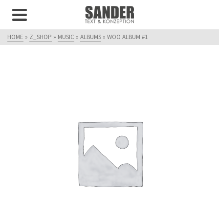
HOME
»
Z_SHOP
»
MUSIC
»
ALBUMS
»
WOO ALBUM #1