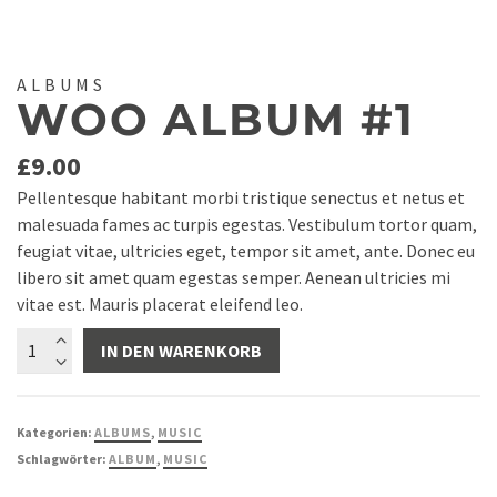
ALBUMS
WOO ALBUM #1
£
9.00
Pellentesque habitant morbi tristique senectus et netus et
malesuada fames ac turpis egestas. Vestibulum tortor quam,
feugiat vitae, ultricies eget, tempor sit amet, ante. Donec eu
libero sit amet quam egestas semper. Aenean ultricies mi
vitae est. Mauris placerat eleifend leo.
Woo
IN DEN WARENKORB
Album
#1
Menge
Kategorien:
ALBUMS
,
MUSIC
Schlagwörter:
ALBUM
,
MUSIC