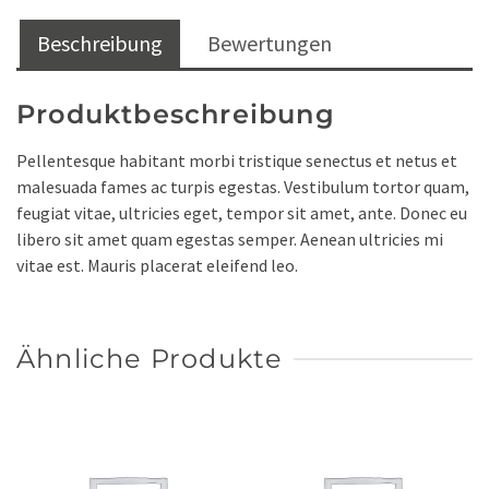
Beschreibung
Bewertungen
Produktbeschreibung
Pellentesque habitant morbi tristique senectus et netus et
malesuada fames ac turpis egestas. Vestibulum tortor quam,
feugiat vitae, ultricies eget, tempor sit amet, ante. Donec eu
libero sit amet quam egestas semper. Aenean ultricies mi
vitae est. Mauris placerat eleifend leo.
Ähnliche Produkte